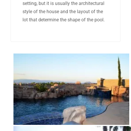
setting, but it is usually the architectural
style of the house and the layout of the
lot that determine the shape of the pool.