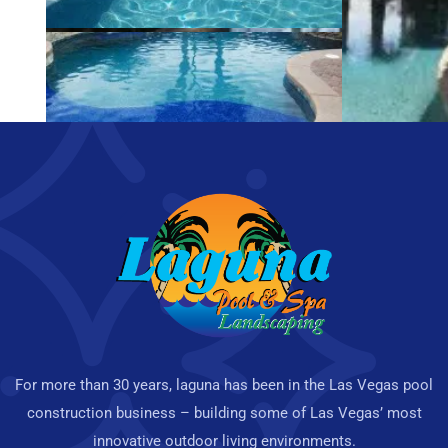
For more than 30 years, laguna has been in the Las Vegas pool
construction business – building some of Las Vegas’ most
innovative outdoor living environments.