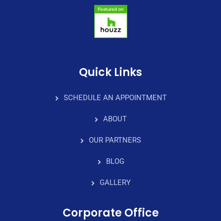
Quick Links
SCHEDULE AN APPOINTMENT
ABOUT
OUR PARTNERS
BLOG
GALLERY
Corporate Office