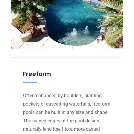
Freeform
Often enhanced by boulders, planting
pockets or cascading waterfalls, freeform
pools can be built in any size and shape.
The curved edges of the pool design
naturally lend itself to a more casual