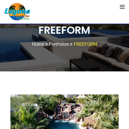
FREEFORM
Home
Portfolios
FREEFORM