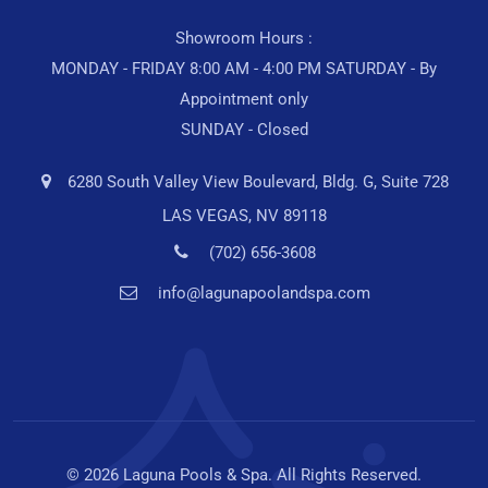
Showroom Hours :
MONDAY - FRIDAY 8:00 AM - 4:00 PM SATURDAY - By
Appointment only
SUNDAY - Closed
6280 South Valley View Boulevard, Bldg. G, Suite 728
LAS VEGAS, NV 89118
(702) 656-3608
info@lagunapoolandspa.com
© 2026 Laguna Pools & Spa. All Rights Reserved.