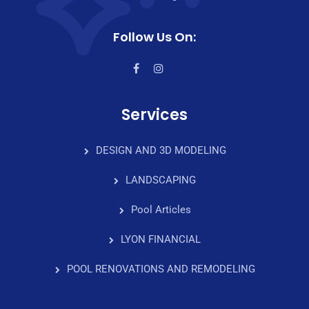
Follow Us On:
Services
DESIGN AND 3D MODELING
LANDSCAPING
Pool Articles
LYON FINANCIAL
POOL RENOVATIONS AND REMODELING