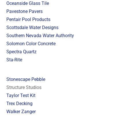
Oceanside Glass Tile
Pavestone Pavers
Pentair Pool Products
Scottsdale Water Designs
Southern Nevada Water Authority
Solomon Color Concrete
Spectra Quartz
Sta-Rite
Stonescape Pebble
Structure Studios
Taylor Test Kit
Trex Decking
Walker Zanger