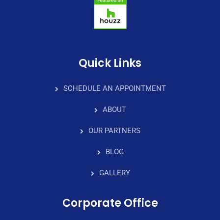
Quick Links
SCHEDULE AN APPOINTMENT
ABOUT
OUR PARTNERS
BLOG
GALLERY
Corporate Office