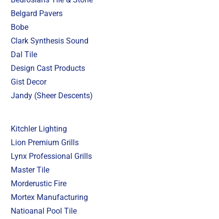
Belgard Pavers
Bobe
Clark Synthesis Sound
Dal Tile
Design Cast Products
Gist Decor
Jandy (Sheer Descents)
Kitchler Lighting
Lion Premium Grills
Lynx Professional Grills
Master Tile
Morderustic Fire
Mortex Manufacturing
Natioanal Pool Tile