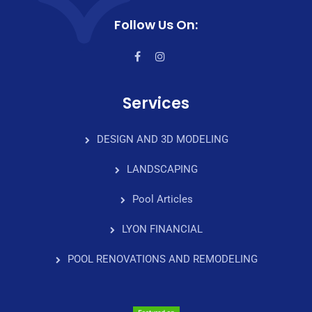
Follow Us On:
Services
DESIGN AND 3D MODELING
LANDSCAPING
Pool Articles
LYON FINANCIAL
POOL RENOVATIONS AND REMODELING