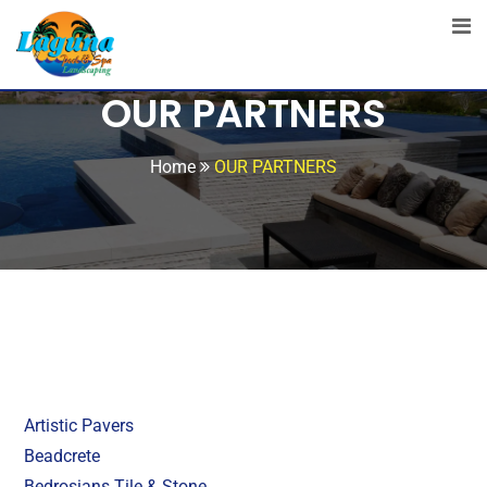
OUR PARTNERS
Home
OUR PARTNERS
Artistic Pavers
Beadcrete
Bedrosians Tile & Stone