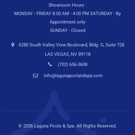
Showroom Hours :
MONDAY - FRIDAY 8:00 AM - 4:00 PM SATURDAY - By
Appointment only
SUNDAY - Closed
6280 South Valley View Boulevard, Bldg. G, Suite 728
LAS VEGAS, NV 89118
(702) 656-3608
info@lagunapoolandspa.com
© 2026 Laguna Pools & Spa. All Rights Reserved.