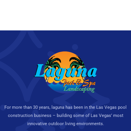
For more than 30 years, laguna has been in the Las Vegas pool
construction business – building some of Las Vegas’ most
innovative outdoor living environments.