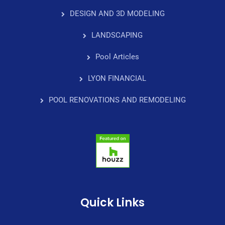
DESIGN AND 3D MODELING
LANDSCAPING
Pool Articles
LYON FINANCIAL
POOL RENOVATIONS AND REMODELING
Quick Links