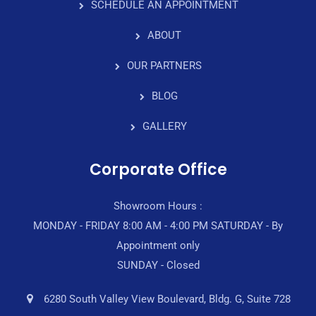
SCHEDULE AN APPOINTMENT
ABOUT
OUR PARTNERS
BLOG
GALLERY
Corporate Office
Showroom Hours :
MONDAY - FRIDAY 8:00 AM - 4:00 PM SATURDAY - By
Appointment only
SUNDAY - Closed
6280 South Valley View Boulevard, Bldg. G, Suite 728