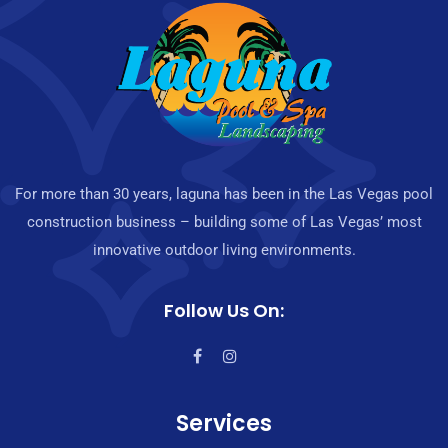
For more than 30 years, laguna has been in the Las Vegas pool
construction business – building some of Las Vegas’ most
innovative outdoor living environments.
Follow Us On:
Services