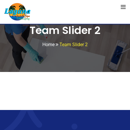
Team Slider 2
Home
Team Slider 2