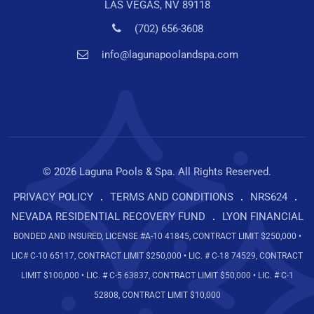
LAS VEGAS, NV 89118
(702) 656-3608
info@lagunapoolandspa.com
© 2026 Laguna Pools & Spa. All Rights Reserved.
PRIVACY POLICY
TERMS AND CONDITIONS
NRS624
NEVADA RESIDENTIAL RECOVERY FUND
LYON FINANCIAL
BONDED AND INSURED, LICENSE #A-10 41845, CONTRACT LIMIT $250,000 •
LIC# C-10 65117, CONTRACT LIMIT $250,000 • LIC. # C-18 74529, CONTRACT
LIMIT $100,000 • LIC. # C-5 63837, CONTRACT LIMIT $50,000 • LIC. # C-1
52808, CONTRACT LIMIT $10,000