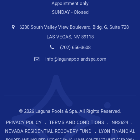
Appointment only
SUNDAY - Closed
6280 South Valley View Boulevard, Bldg. G, Suite 728
LAS VEGAS, NV 89118
(702) 656-3608
info@lagunapoolandspa.com
© 2026 Laguna Pools & Spa. All Rights Reserved.
PRIVACY POLICY
TERMS AND CONDITIONS
NRS624
NEVADA RESIDENTIAL RECOVERY FUND
LYON FINANCIAL