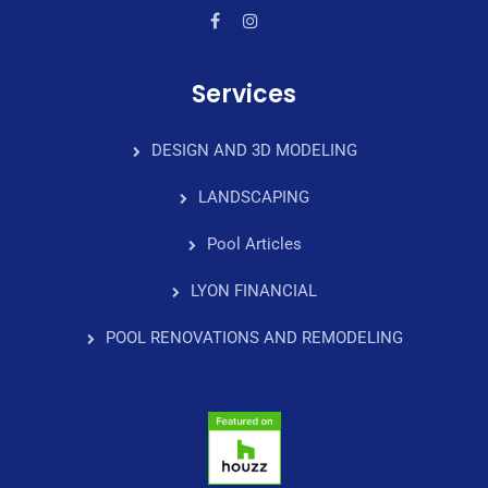
Services
DESIGN AND 3D MODELING
LANDSCAPING
Pool Articles
LYON FINANCIAL
POOL RENOVATIONS AND REMODELING