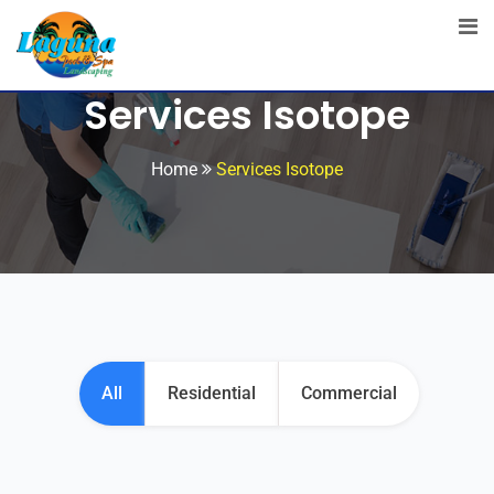
Services Isotope
Home
Services Isotope
All
Residential
Commercial