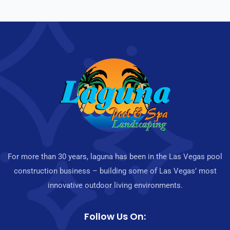
For more than 30 years, laguna has been in the Las Vegas pool
construction business – building some of Las Vegas’ most
innovative outdoor living environments.
Follow Us On: