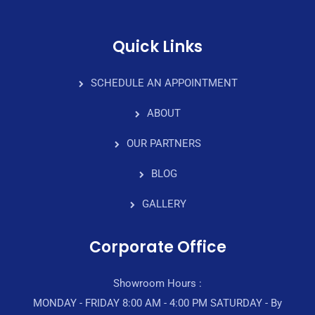
Quick Links
SCHEDULE AN APPOINTMENT
ABOUT
OUR PARTNERS
BLOG
GALLERY
Corporate Office
Showroom Hours :
MONDAY - FRIDAY 8:00 AM - 4:00 PM SATURDAY - By