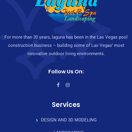
For more than 30 years, laguna has been in the Las Vegas pool
construction business – building some of Las Vegas’ most
innovative outdoor living environments.
Follow Us On:
Services
DESIGN AND 3D MODELING