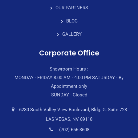
OUR PARTNERS
BLOG
GALLERY
Corporate Office
Showroom Hours :
MONDAY - FRIDAY 8:00 AM - 4:00 PM SATURDAY - By
Appointment only
SUNDAY - Closed
6280 South Valley View Boulevard, Bldg. G, Suite 728
LAS VEGAS, NV 89118
(702) 656-3608