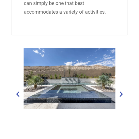
can simply be one that best
accommodates a variety of activities.