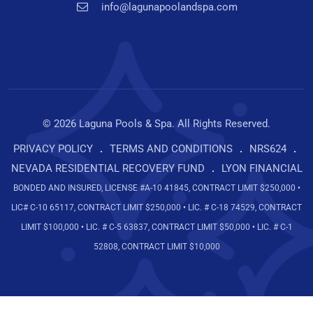
info@lagunapoolandspa.com
© 2026 Laguna Pools & Spa. All Rights Reserved.
PRIVACY POLICY
TERMS AND CONDITIONS
NRS624
NEVADA RESIDENTIAL RECOVERY FUND
LYON FINANCIAL
BONDED AND INSURED, LICENSE #A-10 41845, CONTRACT LIMIT $250,000 •
LIC# C-10 65117, CONTRACT LIMIT $250,000 • LIC. # C-18 74529, CONTRACT
LIMIT $100,000 • LIC. # C-5 63837, CONTRACT LIMIT $50,000 • LIC. # C-1
52808, CONTRACT LIMIT $10,000