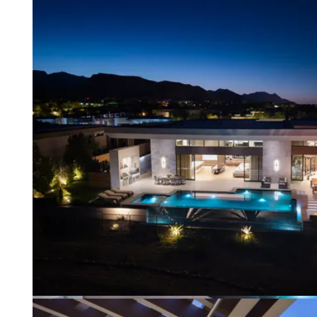
default