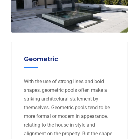
Geometric
With the use of strong lines and bold
shapes, geometric pools often make a
striking architectural statement by
themselves. Geometric pools tend to be
more formal or modern in appearance,
relating to the house in style and
alignment on the property. But the shape