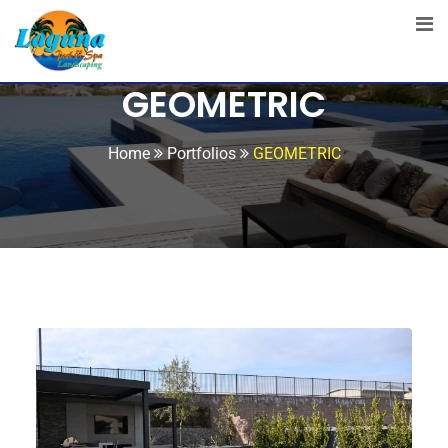
GEOMETRIC
Home
Portfolios
GEOMETRIC