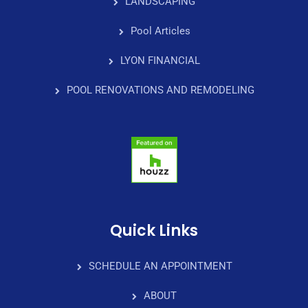
LANDSCAPING
Pool Articles
LYON FINANCIAL
POOL RENOVATIONS AND REMODELING
Quick Links
SCHEDULE AN APPOINTMENT
ABOUT