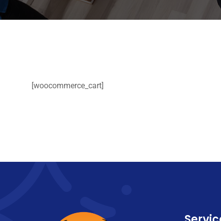
[woocommerce_cart]
Servic