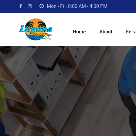
Skip
Mon - Fri: 8:00 AM - 4:00 PM
to
content
Home
About
Serv