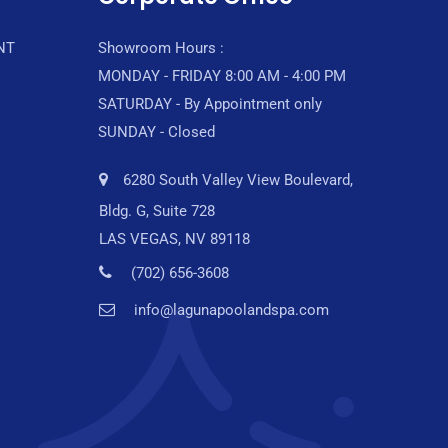
NT
Showroom Hours :
MONDAY - FRIDAY 8:00 AM - 4:00 PM
SATURDAY - By Appointment only
SUNDAY - Closed
6280 South Valley View Boulevard,
Bldg. G, Suite 728
LAS VEGAS, NV 89118
(702) 656-3608
info@lagunapoolandspa.com