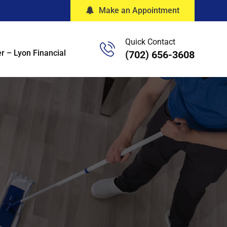
Make an Appointment
Quick Contact
r – Lyon Financial
(702) 656-3608