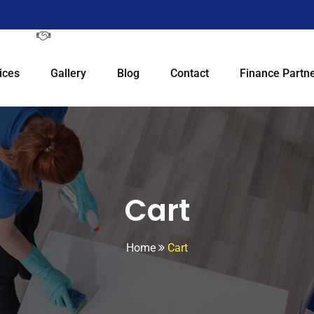
ices
Gallery
Blog
Contact
Finance Partne
Cart
Home
Cart