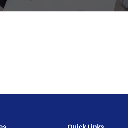
es
Quick Links