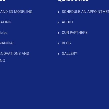
 AND 3D MODELING
SCHEDULE AN APPOINTME
APING
ABOUT
icles
OUR PARTNERS
INANCIAL
BLOG
ENOVATIONS AND
GALLERY
ING