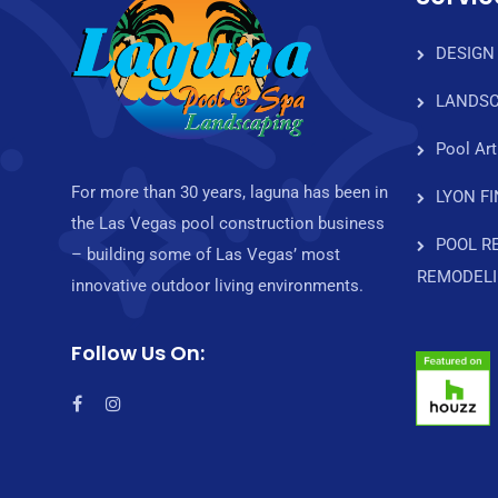
DESIGN
LANDSC
Pool Art
For more than 30 years, laguna has been in
LYON F
the Las Vegas pool construction business
POOL R
– building some of Las Vegas’ most
REMODEL
innovative outdoor living environments.
Follow Us On: