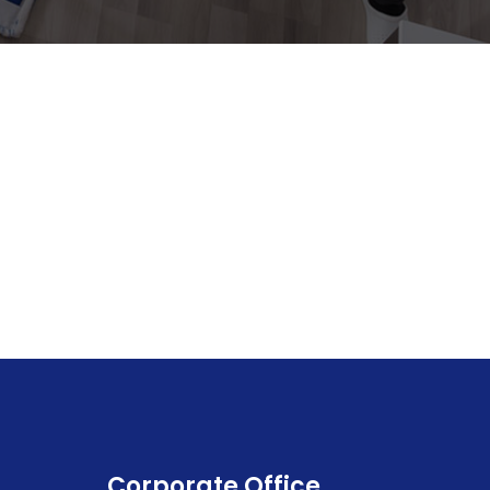
Corporate Office