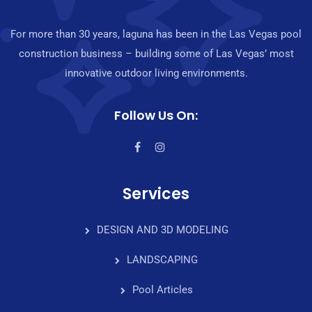
For more than 30 years, laguna has been in the Las Vegas pool
construction business – building some of Las Vegas’ most
innovative outdoor living environments.
Follow Us On:
Services
DESIGN AND 3D MODELING
LANDSCAPING
Pool Articles