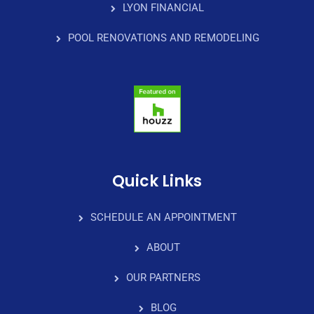
LYON FINANCIAL
POOL RENOVATIONS AND REMODELING
Quick Links
SCHEDULE AN APPOINTMENT
ABOUT
OUR PARTNERS
BLOG