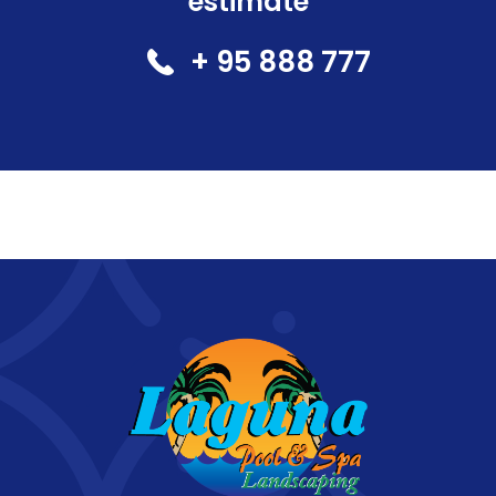
estimate
+ 95 888 777