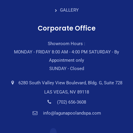
GALLERY
Corporate Office
Showroom Hours :
MONDAY - FRIDAY 8:00 AM - 4:00 PM SATURDAY - By
Appointment only
SUNDAY - Closed
6280 South Valley View Boulevard, Bldg. G, Suite 728
LAS VEGAS, NV 89118
(702) 656-3608
info@lagunapoolandspa.com