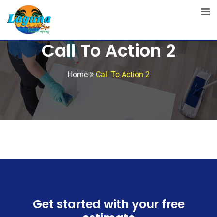
Call To Action 2
Home
Call To Action 2
Get started with your free