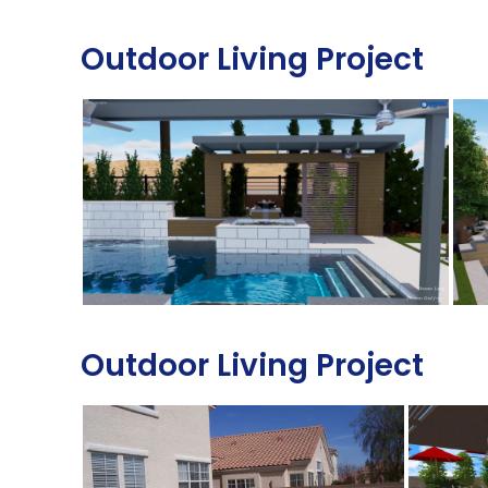
Outdoor Living Project
Outdoor Living Project