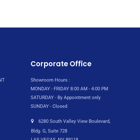
Corporate Office
NT
Showroom Hours :
MONDAY - FRIDAY 8:00 AM - 4:00 PM
SATURDAY - By Appointment only
SUNDAY - Closed
6280 South Valley View Boulevard,
Bldg. G, Suite 728
LAS VEGAS, NV 89118