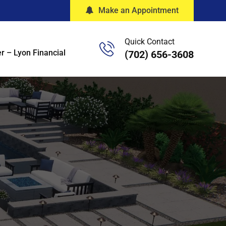
Make an Appointment
Quick Contact
r – Lyon Financial
(702) 656-3608