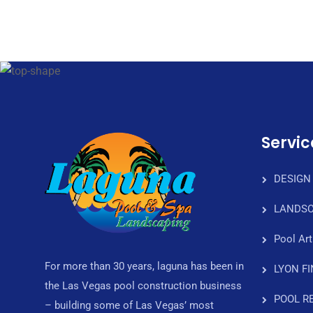
Servic
DESIGN
LANDSC
Pool Art
For more than 30 years, laguna has been in
LYON F
the Las Vegas pool construction business
POOL R
– building some of Las Vegas’ most