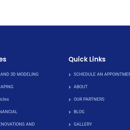
es
Quick Links
 AND 3D MODELING
SCHEDULE AN APPOINTME
APING
ABOUT
icles
OUR PARTNERS
INANCIAL
BLOG
ENOVATIONS AND
GALLERY