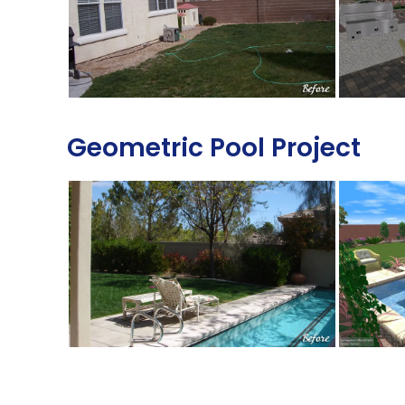
Geometric Pool Project