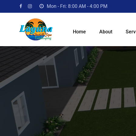
Mon - Fri: 8:00 AM - 4:00 PM
Home
About
Serv