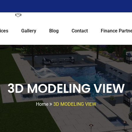
ices
Gallery
Blog
Contact
Finance Partne
3D MODELING VIEW
Home
3D MODELING VIEW