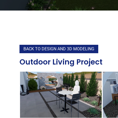
BACK TO DESIGN AND 3D MODELING
Outdoor Living Project